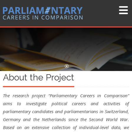
About the Project
The research project “Parliamentary Careers in Comparison”
aims to investigate political careers and activities of
parliamentary candidates and parliamentarians in Switzerland,
Germany and the Netherlands since the Second World War.
Based on an extensive collection of individual-level data, we