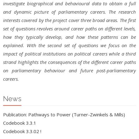
investigate biographical and behavioural data to obtain a full
and dynamic picture of parliamentary careers. The research
interests covered by the project cover three broad areas. The first
set of questions revolves around career paths on different levels,
how they typically develop, and how these patterns can be
explained. With the second set of questions we focus on the
impact of political institutions on political careers while a third
strand highlights the consequences of the different career paths
on parliamentary behaviour and future post-parliamentary
careers.
News
Publication: Pathways to Power (Turner-Zwinkels & Mills)
Codebook 3.3.1
Codebook 3.3.02 !